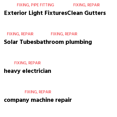
FIXING, PIPE FITTING
FIXING, REPAIR
Exterior Light Fixtures
Clean Gutters
FIXING, REPAIR
FIXING, REPAIR
Solar Tubes
bathroom plumbing
FIXING, REPAIR
heavy electrician
FIXING, REPAIR
company machine repair