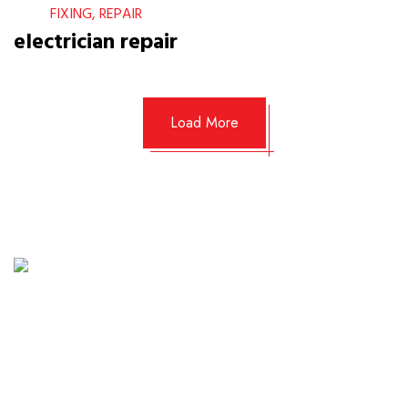
FIXING, REPAIR
electrician repair
Load More
Planning a home project is easier with a clear
estimate. Provide us with a few details about your
needs—whether it's a kitchen installation, AC