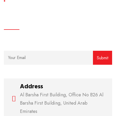
AC Maintenance
subscribe
We believe in clear communication and easy access.
Address
Al Barsha First Building, Office No B26 Al
Barsha First Building, United Arab
Emirates