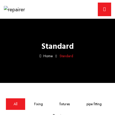
Standard
Home
Standard
All
Fixing
fixtures
pipe fitting