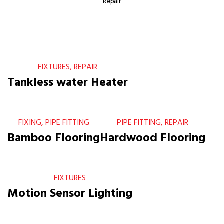
Repair
FIXTURES, REPAIR
Tankless water Heater
FIXING, PIPE FITTING
PIPE FITTING, REPAIR
Bamboo Flooring
Hardwood Flooring
FIXTURES
Motion Sensor Lighting