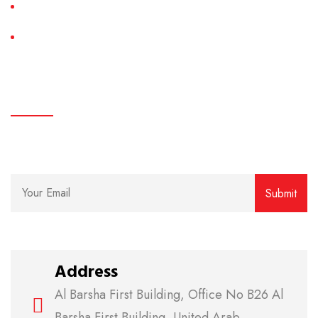
System Installation
AC Maintenance
subscribe
We believe in clear communication and easy access.
Address
Al Barsha First Building, Office No B26 Al
Barsha First Building, United Arab