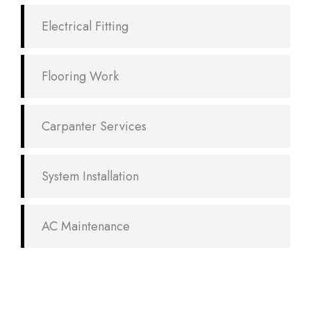
Electrical Fitting
Flooring Work
Carpanter Services
System Installation
AC Maintenance