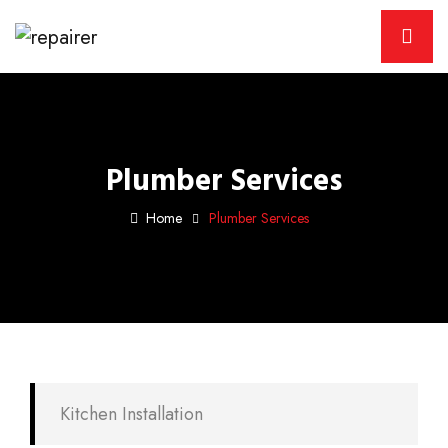
Plumber Services
Home
Plumber Services
Kitchen Installation