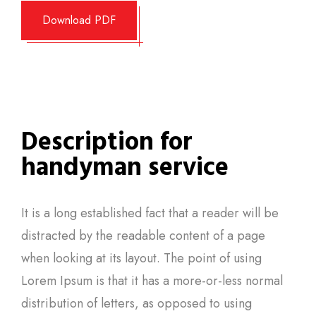
Download PDF
Description for
handyman service
It is a long established fact that a reader will be
distracted by the readable content of a page
when looking at its layout. The point of using
Lorem Ipsum is that it has a more-or-less normal
distribution of letters, as opposed to using