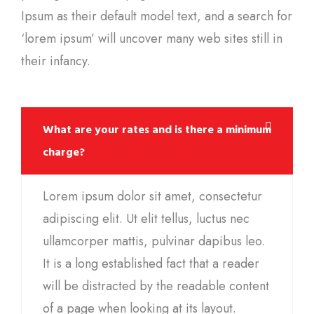
Ipsum as their default model text, and a search for
‘lorem ipsum’ will uncover many web sites still in
their infancy.
What are your rates and is there a minimum
charge?
Lorem ipsum dolor sit amet, consectetur
adipiscing elit. Ut elit tellus, luctus nec
ullamcorper mattis, pulvinar dapibus leo.
It is a long established fact that a reader
will be distracted by the readable content
of a page when looking at its layout.