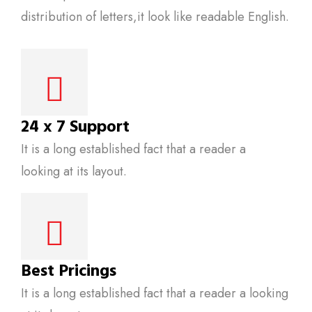
distribution of letters,it look like readable English.
24 x 7 Support
It is a long established fact that a reader a
looking at its layout.
Best Pricings
It is a long established fact that a reader a looking