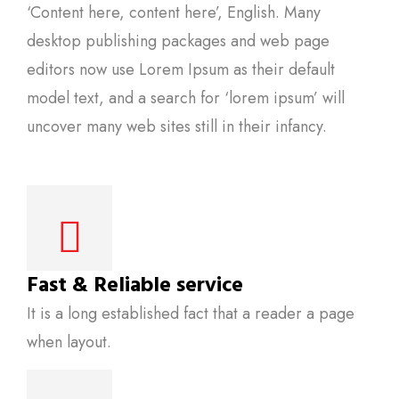
‘Content here, content here’, English. Many
desktop publishing packages and web page
editors now use Lorem Ipsum as their default
model text, and a search for ‘lorem ipsum’ will
uncover many web sites still in their infancy.
Fast & Reliable service
It is a long established fact that a reader a page
when layout.