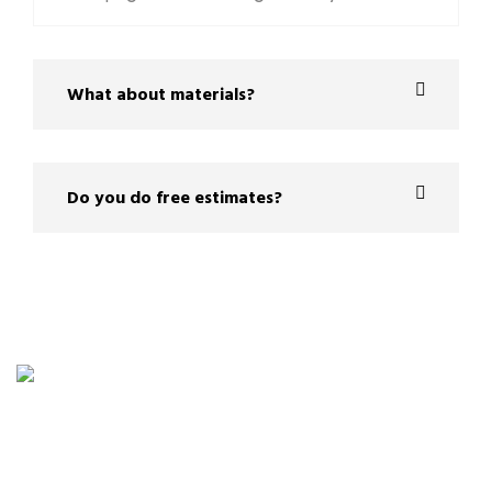
What about materials?
Do you do free estimates?
Planning a home project is easier with a clear
estimate. Provide us with a few details about your