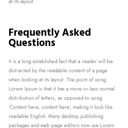
at its layout.
Frequently Asked
Questions
It is a long established fact that a reader will be
distracted by the readable content of a page
when looking at its layout. The point of using
Lorem Ipsum is that it has a more-or-less normal
distribution of letters, as opposed to using
‘Content here, content here’, making it look like
readable English. Many desktop publishing
packages and web page editors now use Lorem