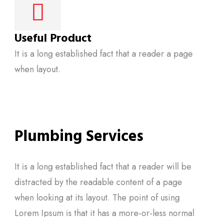
Useful Product
It is a long established fact that a reader a page
when layout.
Plumbing Services
It is a long established fact that a reader will be
distracted by the readable content of a page
when looking at its layout. The point of using
Lorem Ipsum is that it has a more-or-less normal