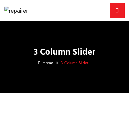
3 Column Slider
Home
3 Column Slider